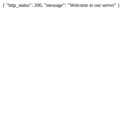
{ "http_status": 200, "message": "Welcome to our server" }